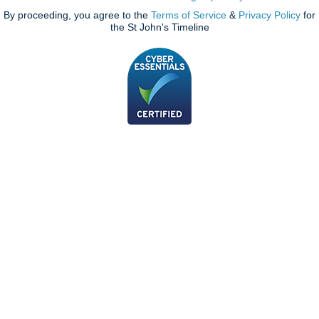
By proceeding, you agree to the
Terms of Service
&
Privacy Policy
for
the St John's Timeline