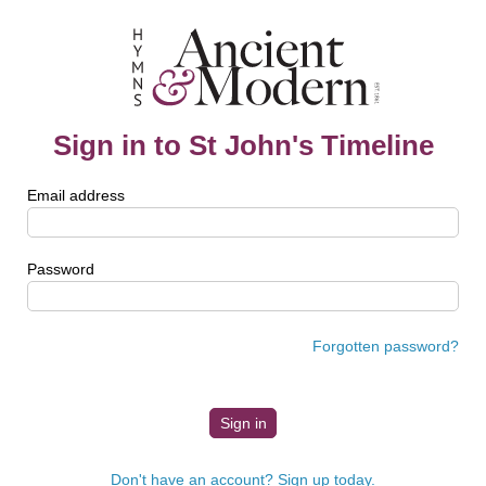
Sign in to St John's Timeline
Email address
Password
Forgotten password?
Don't have an account? Sign up today.