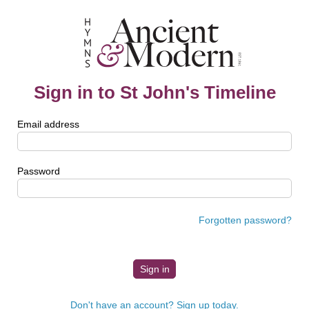
Sign in to St John's Timeline
Email address
Password
Forgotten password?
Don't have an account? Sign up today.