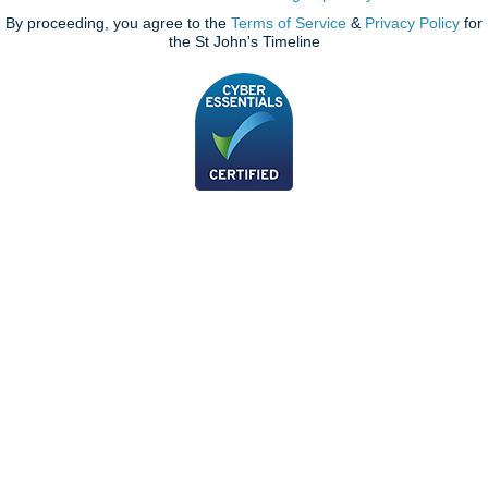
By proceeding, you agree to the
Terms of Service
&
Privacy Policy
for
the St John's Timeline