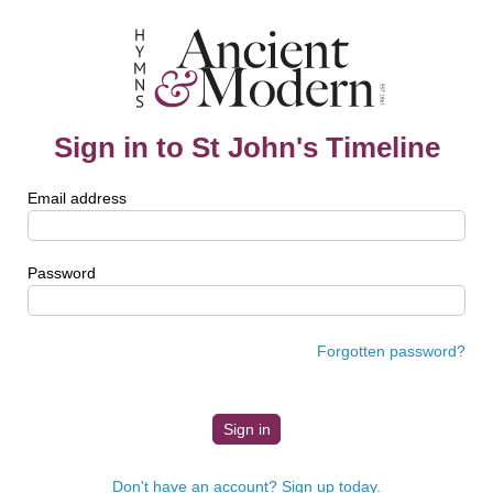
Sign in to St John's Timeline
Email address
Password
Forgotten password?
Don't have an account? Sign up today.