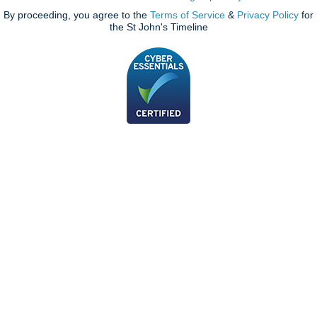
By proceeding, you agree to the
Terms of Service
&
Privacy Policy
for
the St John's Timeline