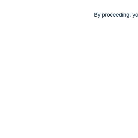
By proceeding, yo