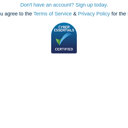
Don't have an account? Sign up today.
u agree to the
Terms of Service
&
Privacy Policy
for the