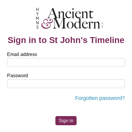
Sign in to St John's Timeline
Email address
Password
Forgotten password?