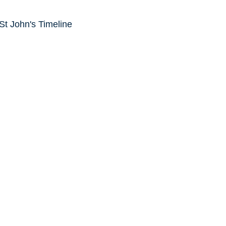
 St John's Timeline