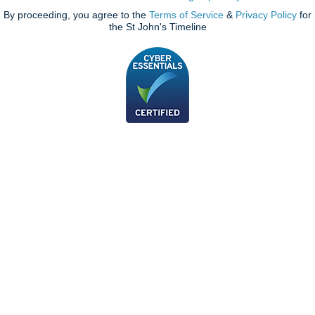
By proceeding, you agree to the
Terms of Service
&
Privacy Policy
for
the St John's Timeline