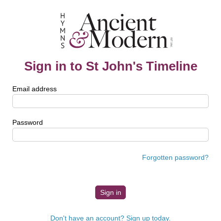
Sign in to St John's Timeline
Email address
Password
Forgotten password?
Don't have an account? Sign up today.