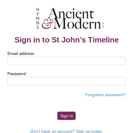
Sign in to St John's Timeline
Email address
Password
Forgotten password?
Don't have an account? Sign up today.