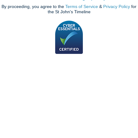
By proceeding, you agree to the
Terms of Service
&
Privacy Policy
for
the St John's Timeline