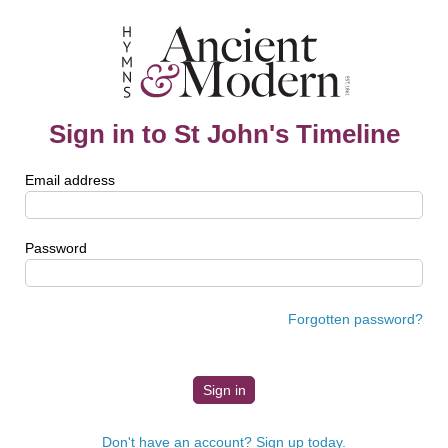
Sign in to St John's Timeline
Email address
Password
Forgotten password?
Don't have an account? Sign up today.