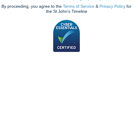
By proceeding, you agree to the
Terms of Service
&
Privacy Policy
for
the St John's Timeline