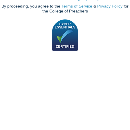
By proceeding, you agree to the
Terms of Service
&
Privacy Policy
for
the College of Preachers