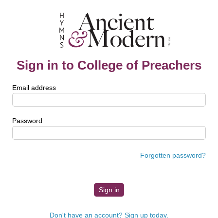
Sign in to College of Preachers
Email address
Password
Forgotten password?
Don't have an account? Sign up today.