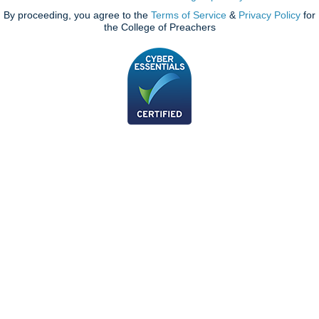
By proceeding, you agree to the
Terms of Service
&
Privacy Policy
for
the College of Preachers