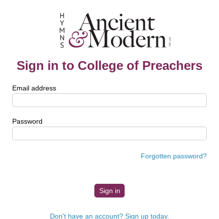
Sign in to College of Preachers
Email address
Password
Forgotten password?
Don't have an account? Sign up today.