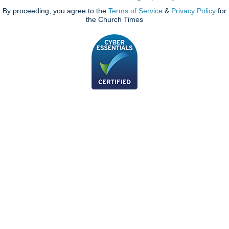
By proceeding, you agree to the
Terms of Service
&
Privacy Policy
for
the Church Times