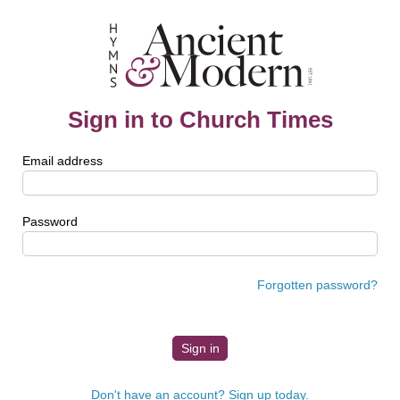
Sign in to Church Times
Email address
Password
Forgotten password?
Don't have an account? Sign up today.