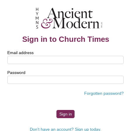
Sign in to Church Times
Email address
Password
Forgotten password?
Don't have an account? Sign up today.