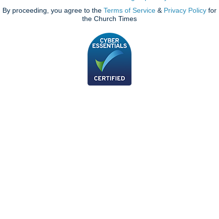
By proceeding, you agree to the
Terms of Service
&
Privacy Policy
for
the Church Times