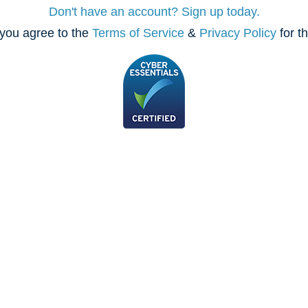
Don't have an account? Sign up today.
you agree to the
Terms of Service
&
Privacy Policy
for t