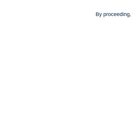
By proceeding, 