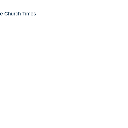
he Church Times