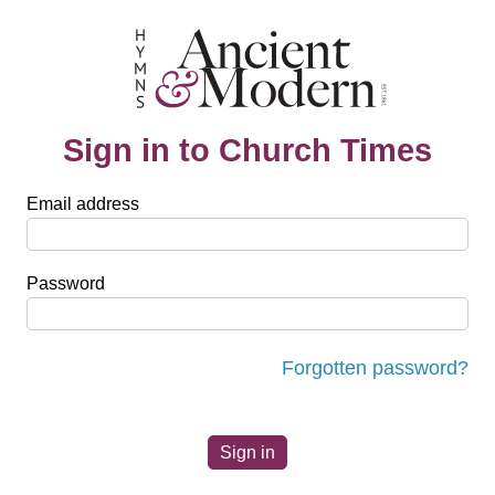
Sign in to Church Times
Email address
Password
Forgotten password?