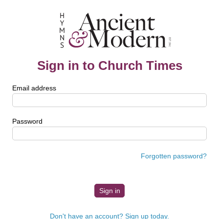
Sign in to Church Times
Email address
Password
Forgotten password?
Don't have an account? Sign up today.