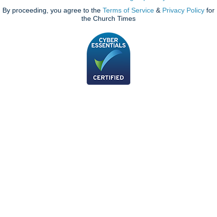
By proceeding, you agree to the
Terms of Service
&
Privacy Policy
for
the Church Times