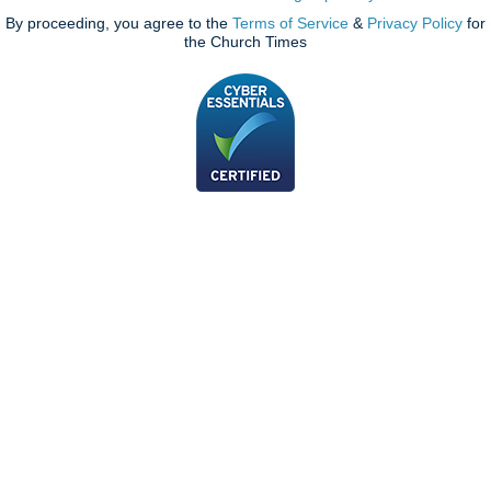
By proceeding, you agree to the
Terms of Service
&
Privacy Policy
for
the Church Times