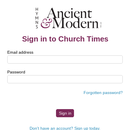
Sign in to Church Times
Email address
Password
Forgotten password?
Don't have an account? Sign up today.