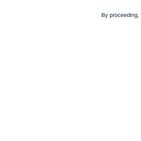
By proceeding, 