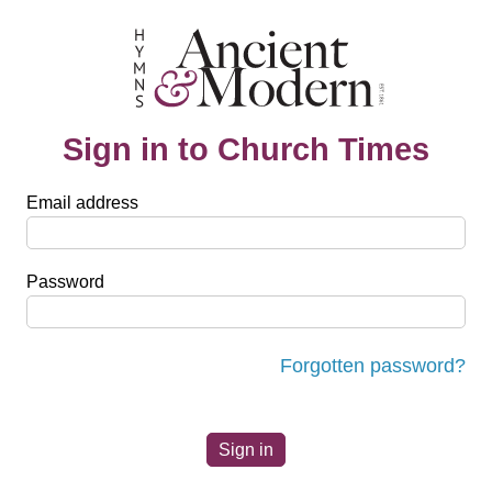
Sign in to Church Times
Email address
Password
Forgotten password?