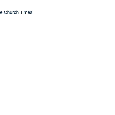
he Church Times