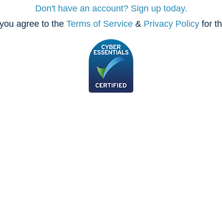
Don't have an account? Sign up today.
you agree to the
Terms of Service
&
Privacy Policy
for t