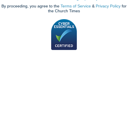
By proceeding, you agree to the
Terms of Service
&
Privacy Policy
for
the Church Times