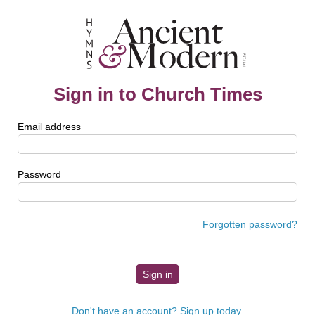
Sign in to Church Times
Email address
Password
Forgotten password?
Don't have an account? Sign up today.