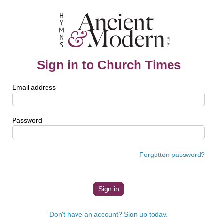
Sign in to Church Times
Email address
Password
Forgotten password?
Don't have an account? Sign up today.