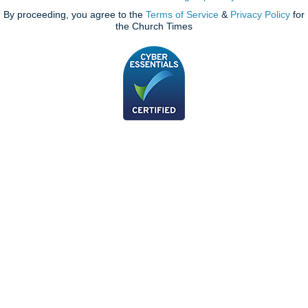
By proceeding, you agree to the
Terms of Service
&
Privacy Policy
for
the Church Times