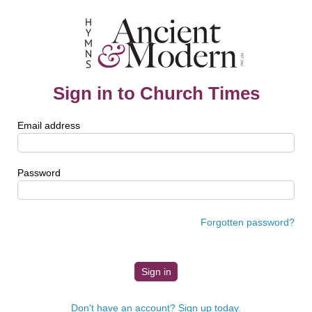
Sign in to Church Times
Email address
Password
Forgotten password?
Don't have an account? Sign up today.