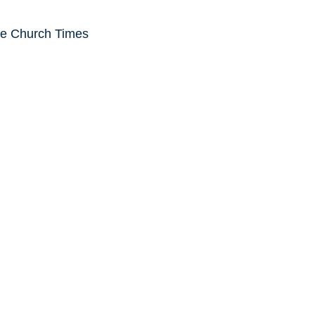
he Church Times