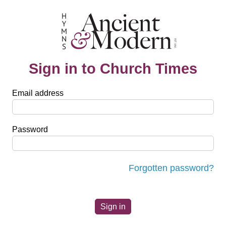
Sign in to Church Times
Email address
Password
Forgotten password?