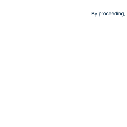
By proceeding, 