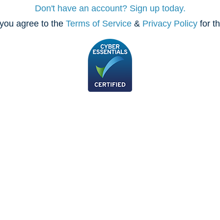
Don't have an account? Sign up today.
you agree to the
Terms of Service
&
Privacy Policy
for t