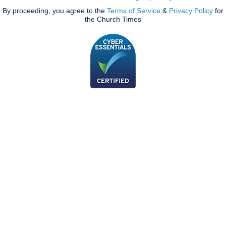
By proceeding, you agree to the
Terms of Service
&
Privacy Policy
for
the Church Times