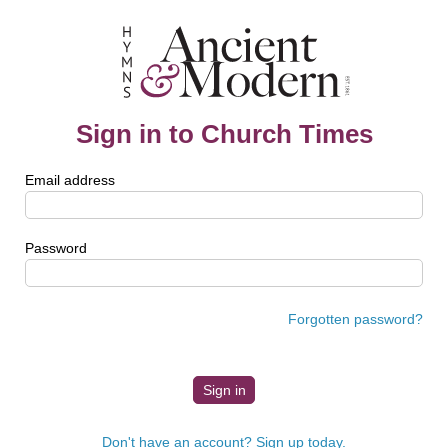
Sign in to Church Times
Email address
Password
Forgotten password?
Don't have an account? Sign up today.