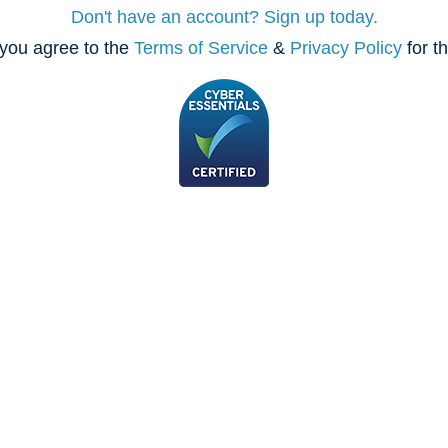
Don't have an account? Sign up today.
you agree to the
Terms of Service
&
Privacy Policy
for t