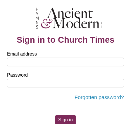
Sign in to Church Times
Email address
Password
Forgotten password?