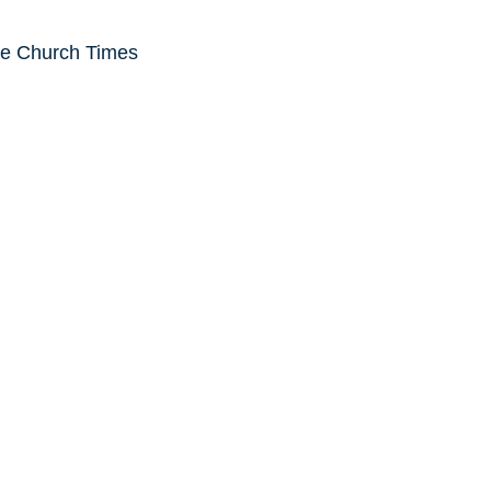
he Church Times