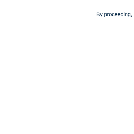
By proceeding, 