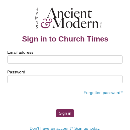
Sign in to Church Times
Email address
Password
Forgotten password?
Don't have an account? Sign up today.