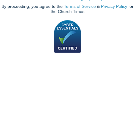
By proceeding, you agree to the
Terms of Service
&
Privacy Policy
for
the Church Times