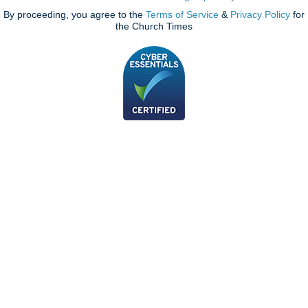
By proceeding, you agree to the
Terms of Service
&
Privacy Policy
for
the Church Times