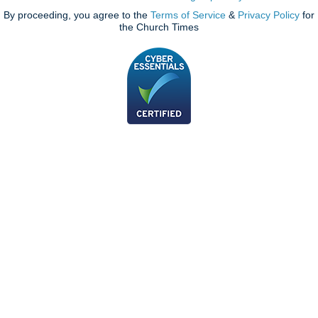
By proceeding, you agree to the
Terms of Service
&
Privacy Policy
for
the Church Times