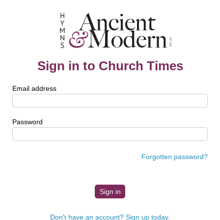
Sign in to Church Times
Email address
Password
Forgotten password?
Don't have an account? Sign up today.