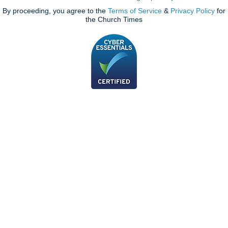
By proceeding, you agree to the
Terms of Service
&
Privacy Policy
for
the Church Times