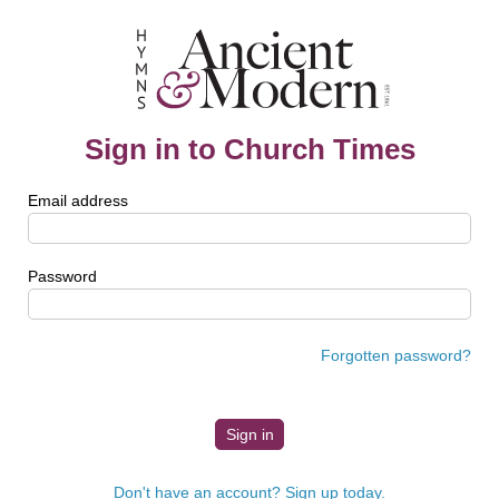
Sign in to Church Times
Email address
Password
Forgotten password?
Don't have an account? Sign up today.