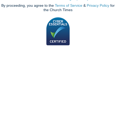
By proceeding, you agree to the
Terms of Service
&
Privacy Policy
for
the Church Times