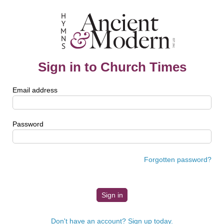
Sign in to Church Times
Email address
Password
Forgotten password?
Don't have an account? Sign up today.