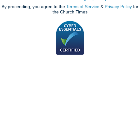
By proceeding, you agree to the
Terms of Service
&
Privacy Policy
for
the Church Times