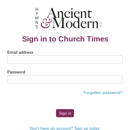
Sign in to Church Times
Email address
Password
Forgotten password?
Don't have an account? Sign up today.