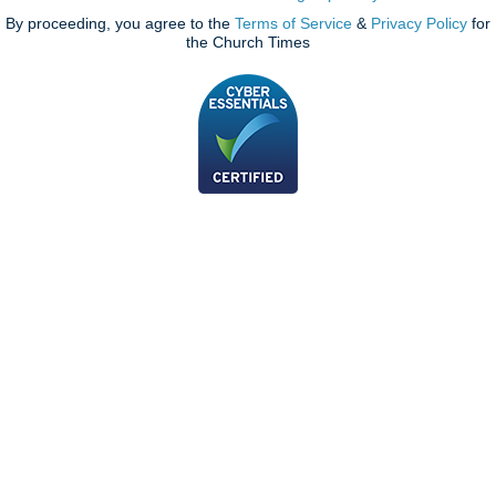
By proceeding, you agree to the
Terms of Service
&
Privacy Policy
for
the Church Times