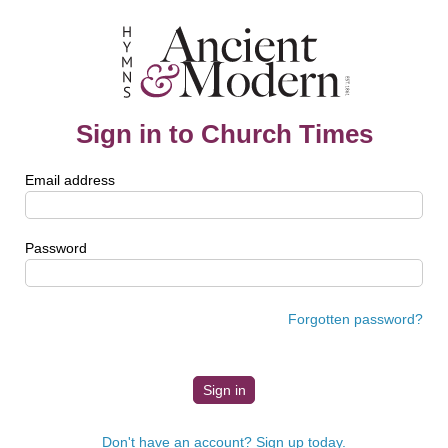
Sign in to Church Times
Email address
Password
Forgotten password?
Don't have an account? Sign up today.