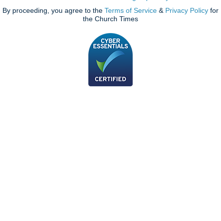
By proceeding, you agree to the
Terms of Service
&
Privacy Policy
for
the Church Times