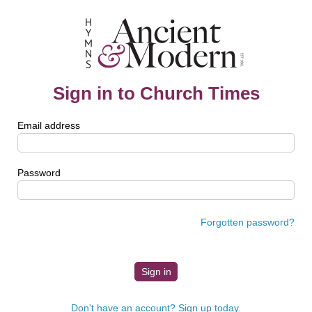
Sign in to Church Times
Email address
Password
Forgotten password?
Don't have an account? Sign up today.