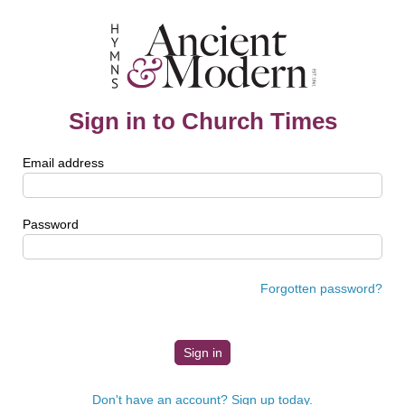
Sign in to Church Times
Email address
Password
Forgotten password?
Don't have an account? Sign up today.