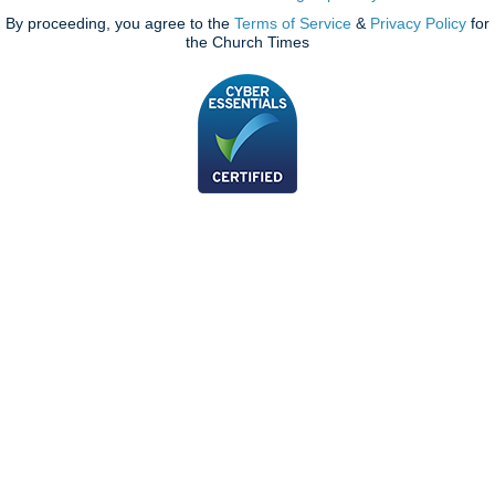
By proceeding, you agree to the
Terms of Service
&
Privacy Policy
for
the Church Times