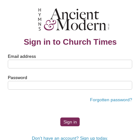
Sign in to Church Times
Email address
Password
Forgotten password?
Don't have an account? Sign up today.