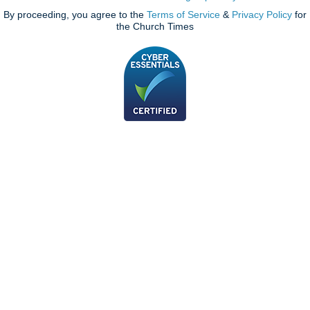
By proceeding, you agree to the
Terms of Service
&
Privacy Policy
for
the Church Times