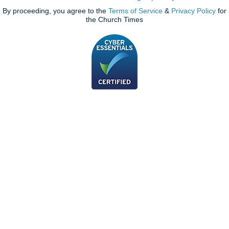
By proceeding, you agree to the
Terms of Service
&
Privacy Policy
for
the Church Times