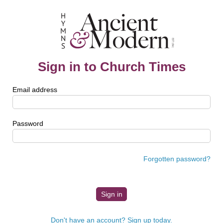
Sign in to Church Times
Email address
Password
Forgotten password?
Don't have an account? Sign up today.