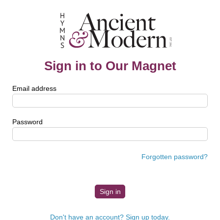
Sign in to Our Magnet
Email address
Password
Forgotten password?
Don't have an account? Sign up today.