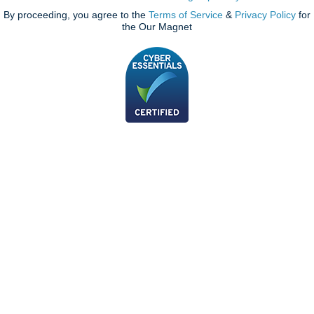
By proceeding, you agree to the
Terms of Service
&
Privacy Policy
for
the Our Magnet