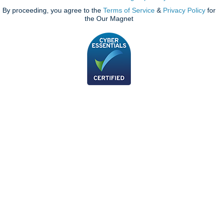
By proceeding, you agree to the
Terms of Service
&
Privacy Policy
for
the Our Magnet