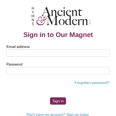
Sign in to Our Magnet
Email address
Password
Forgotten password?
Don't have an account? Sign up today.