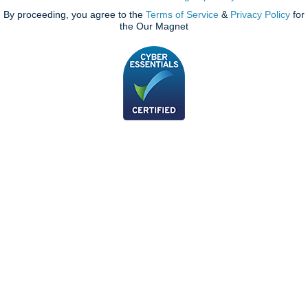
By proceeding, you agree to the
Terms of Service
&
Privacy Policy
for
the Our Magnet