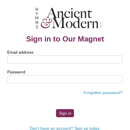
Sign in to Our Magnet
Email address
Password
Forgotten password?
Don't have an account? Sign up today.